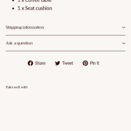
1 x Seat cushion
Shipping information
Ask a question
Share
Tweet
Pin
Share
Tweet
Pin it
on
on
on
Facebook
Twitter
Pinterest
Pairs well with
VidaXL
2
Piece
Garden