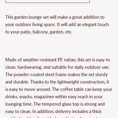
This garden lounge set will make a great addition to
your outdoor living space. It will add an elegant touch
to your patio, balcony, garden, etc.
Made of weather-resistant PE rattan, this set is easy to
clean, hardwearing, and suitable for daily outdoor use.
The powder-coated steel frame makes the set sturdy
and durable. Thanks to the lightweight construction, it
is easy to move around. The coffee table can keep your
drinks, snacks, magazines within easy reach in your
lounging time. The tempered glass top is strong and
easy to clean. In addition, delivery includes a thick