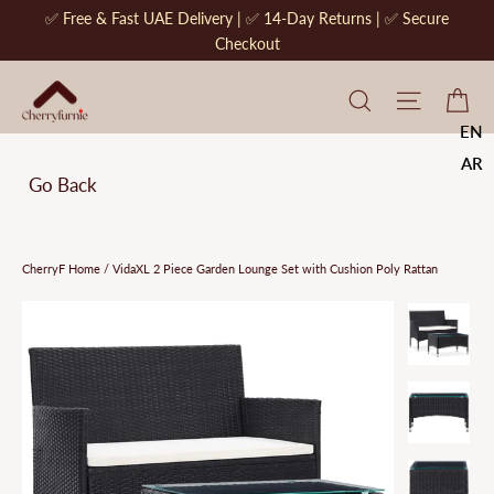
Skip
✅ Free & Fast UAE Delivery | ✅ 14-Day Returns | ✅ Secure
to
Checkout
content
CherryF Cat
Site na
Ca
EN
AR
Go Back
CherryF Home
/
VidaXL 2 Piece Garden Lounge Set with Cushion Poly Rattan