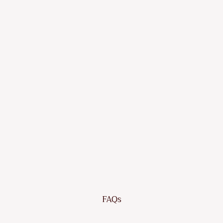
¡
Lounge
Set
with
Cushion
Poly
Rattan
Dhs.
666.65
Sold Out
FAQs