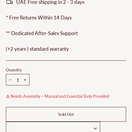
UAE Free shipping in 2 - 3 days
* Free Returns Within 14 Days
** Dedicated After-Sales Support
(+2 years ) standard warranty
Quantity
−
+
⚠️ Needs Assembly – Manual and Essential Tools Provided
Sold Out