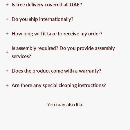
Is free delivery covered all UAE?
Do you ship internationally?
How long will it take to receive my order?
Is assembly required? Do you provide assembly
services?
Does the product come with a warranty?
Are there any special cleaning instructions?
You may also like
Sold Out