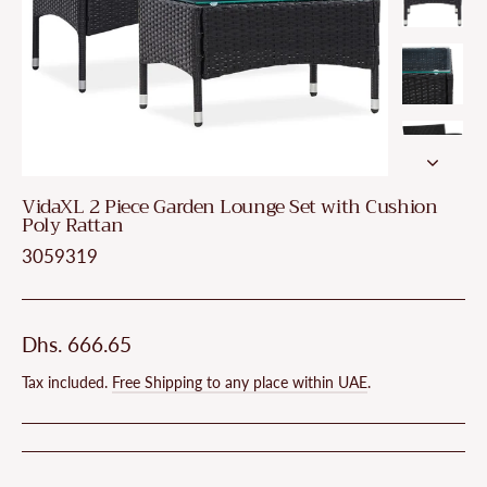
VidaXL 2 Piece Garden Lounge Set with Cushion
Poly Rattan
3059319
Regular
Dhs. 666.65
price
Tax included.
Free Shipping to any place within UAE
.