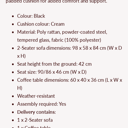
padded cushion for added comfort and support.
Colour: Black
Cushion colour: Cream
Material: Poly rattan, powder-coated steel,
tempered glass, fabric (100% polyester)
2-Seater sofa dimensions: 98 x 58 x 84 cm (W x D
x H)
Seat height from the ground: 42 cm
Seat size: 90/86 x 46 cm (W x D)
Coffee table dimensions: 60 x 40 x 36 cm (L x W x
H)
Weather-resistant
Assembly required: Yes
Delivery contains:
1 x 2-Seater sofa
1 x Coffee table