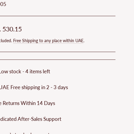
005
ar
. 530.15
cluded.
Free Shipping to any place within UAE
.
Low stock - 4 items left
UAE Free shipping in 2 - 3 days
e Returns Within 14 Days
dicated After-Sales Support