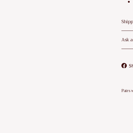
–
Shipp
Ask a
S
Pairs 