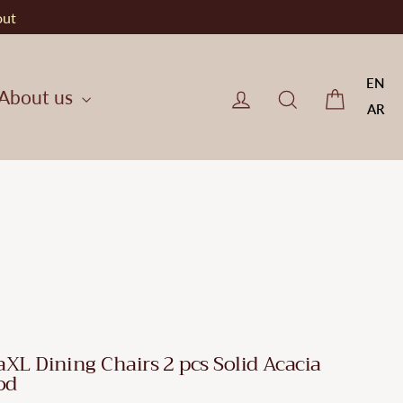
out
EN
Cart
Log in
CherryF Cat
About us
AR
aXL Dining Chairs 2 pcs Solid Acacia
od