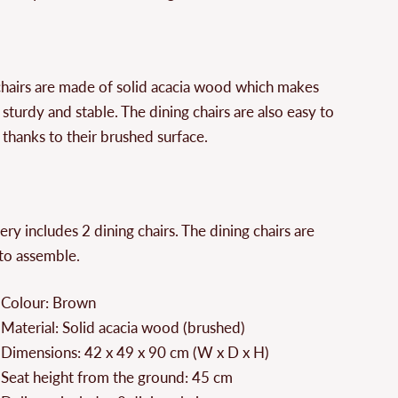
hairs are made of solid acacia wood which makes
sturdy and stable. The dining chairs are also easy to
 thanks to their brushed surface.
ery includes 2 dining chairs. The dining chairs are
to assemble.
Colour: Brown
Material: Solid acacia wood (brushed)
Dimensions: 42 x 49 x 90 cm (W x D x H)
Seat height from the ground: 45 cm