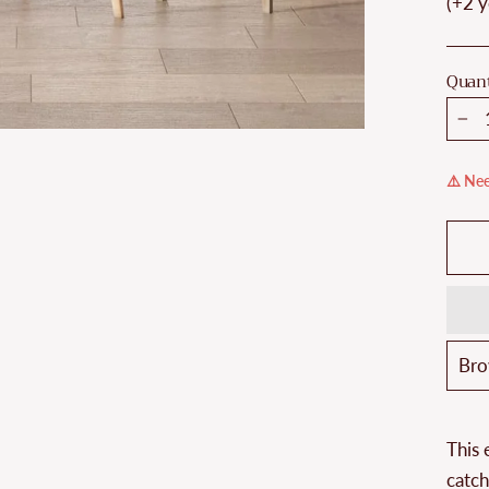
(+2 y
Quant
−
⚠️ Nee
This 
catch