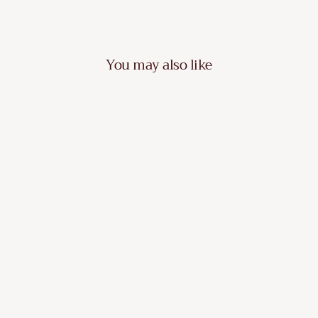
You may also like