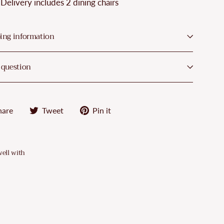
¡
Delivery includes 2 dining chairs
ing information
 question
Share
Tweet
Pin
hare
Tweet
Pin it
on
on
on
Facebook
Twitter
Pinterest
well with
VidaXL
Dining
Chairs