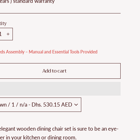
ears ) standard warranty
ity
+
ds Assembly – Manual and Essential Tools Provided
Add to cart
elegant wooden dining chair set is sure to be an eye-
er in your kitchen or dining room.