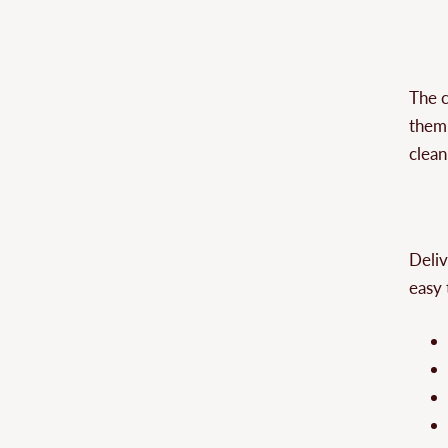
The c
them 
clean
Deliv
easy 