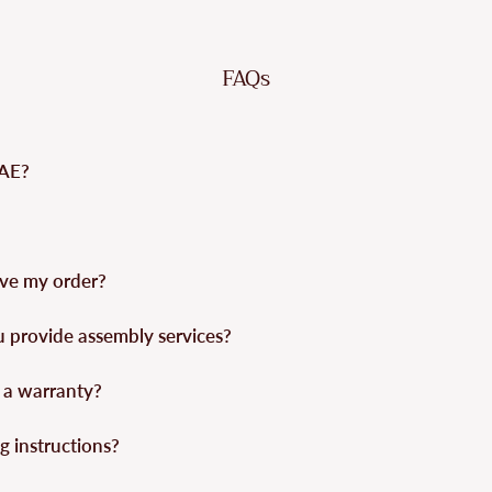
FAQs
UAE?
eive my order?
u provide assembly services?
 a warranty?
g instructions?