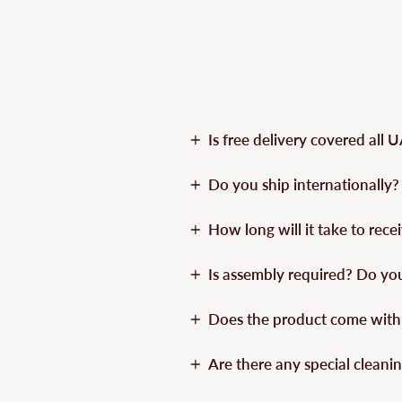
Is free delivery covered all 
Do you ship internationally?
How long will it take to rec
Is assembly required? Do yo
Does the product come with
Are there any special cleanin