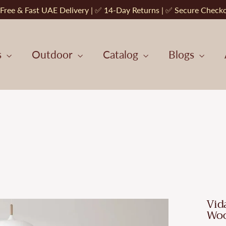
Free & Fast UAE Delivery | ✅ 14-Day Returns | ✅ Secure Check
s
Outdoor
Catalog
Blogs
Vid
Wo