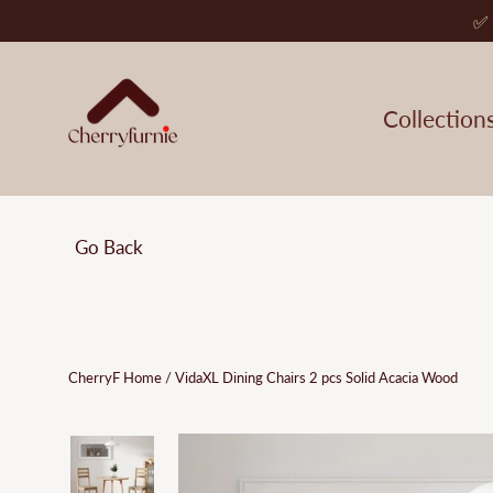
Skip
✅ 
to
content
Collection
Go Back
CherryF Home
/
VidaXL Dining Chairs 2 pcs Solid Acacia Wood