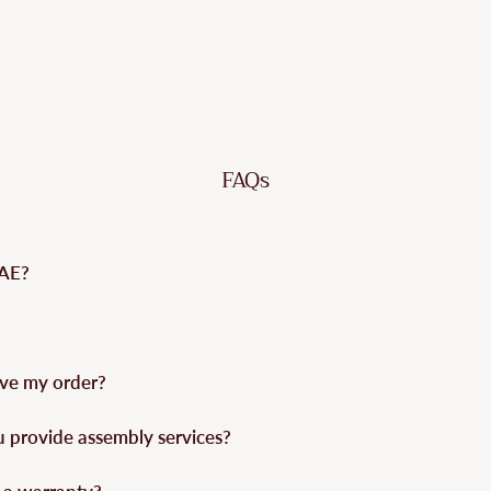
FAQs
UAE?
eive my order?
u provide assembly services?