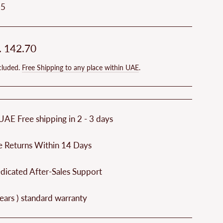
25
ar
. 142.70
cluded.
Free Shipping to any place within UAE
.
UAE Free shipping in 2 - 3 days
e Returns Within 14 Days
dicated After-Sales Support
ears ) standard warranty