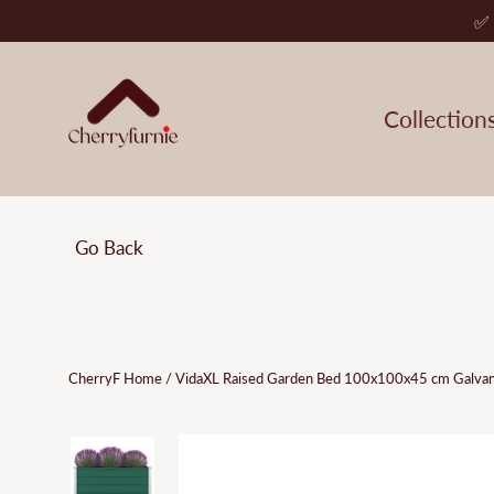
Skip
✅ 
to
content
Collection
Go Back
CherryF Home
/
VidaXL Raised Garden Bed 100x100x45 cm Galvan