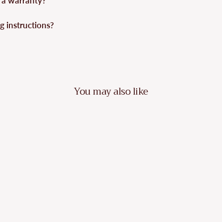
 a warranty?
g instructions?
You may also like