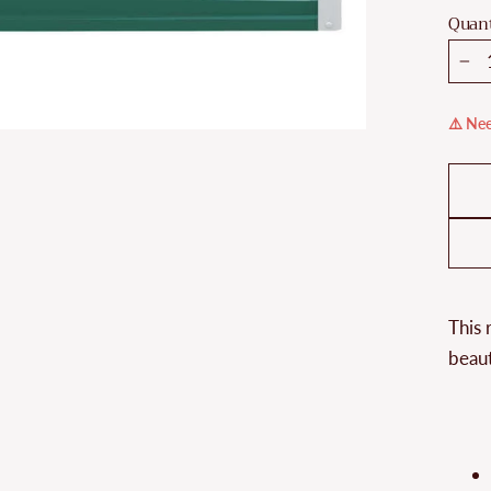
Quant
−
⚠️ Nee
This 
beaut