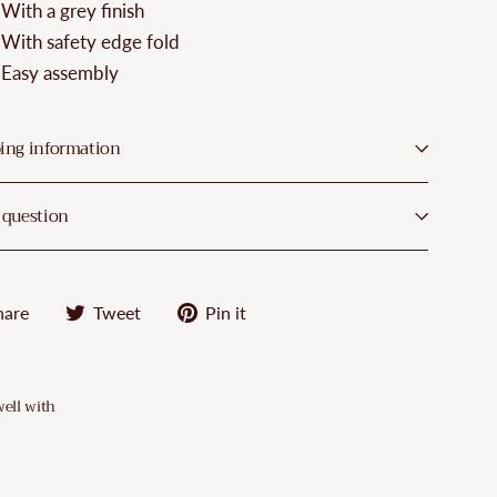
¡
With a grey finish
With safety edge fold
Easy assembly
ing information
 question
Share
Tweet
Pin
hare
Tweet
Pin it
on
on
on
Facebook
Twitter
Pinterest
well with
VidaXL