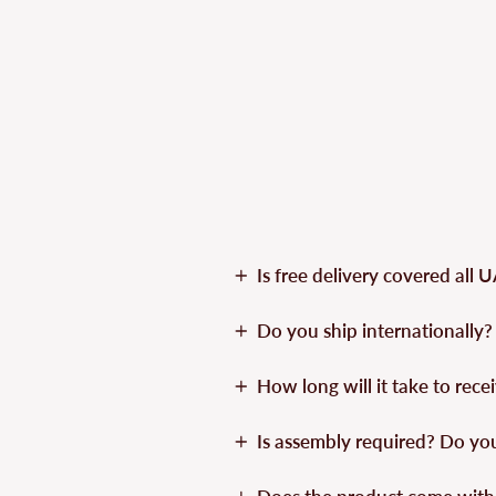
Is free delivery covered all 
Do you ship internationally?
How long will it take to rec
Is assembly required? Do yo