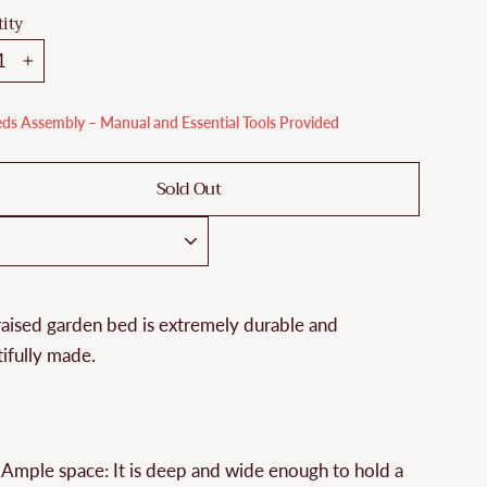
ity
+
ds Assembly – Manual and Essential Tools Provided
Sold Out
raised garden bed is extremely durable and
ifully made.
Ample space: It is deep and wide enough to hold a