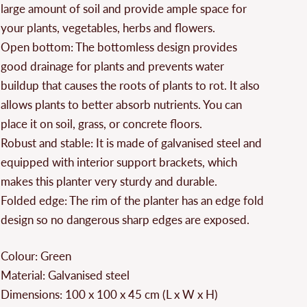
large amount of soil and provide ample space for
your plants, vegetables, herbs and flowers.
Open bottom: The bottomless design provides
good drainage for plants and prevents water
buildup that causes the roots of plants to rot. It also
allows plants to better absorb nutrients. You can
place it on soil, grass, or concrete floors.
Robust and stable: It is made of galvanised steel and
equipped with interior support brackets, which
makes this planter very sturdy and durable.
Folded edge: The rim of the planter has an edge fold
design so no dangerous sharp edges are exposed.
Colour: Green
Material: Galvanised steel
Dimensions: 100 x 100 x 45 cm (L x W x H)