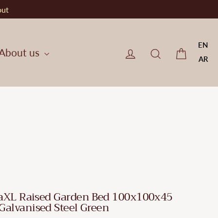
out
EN
Cart
Log in
CherryF Cat
About us
AR
aXL Raised Garden Bed 100x100x45
Galvanised Steel Green