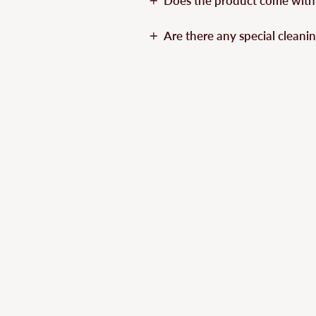
Does the product come with
Are there any special cleanin
Sold Out