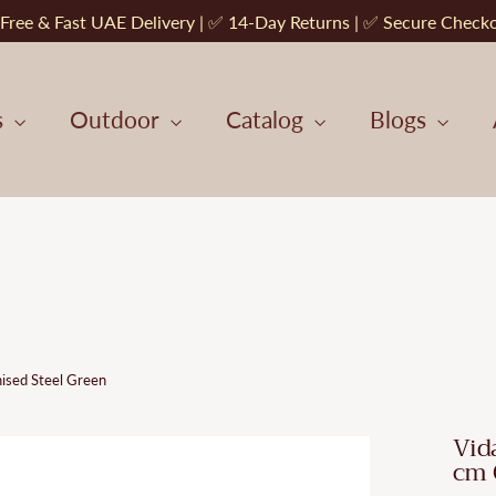
Free & Fast UAE Delivery | ✅ 14-Day Returns | ✅ Secure Check
s
Outdoor
Catalog
Blogs
ised Steel Green
Vid
cm 