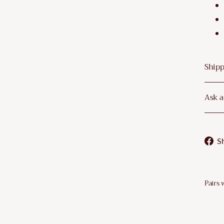
–
Shipp
Ask a
S
Pairs 