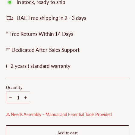
In stock, ready to ship
UAE Free shipping in 2 - 3 days
* Free Returns Within 14 Days
** Dedicated After-Sales Support
(+2 years ) standard warranty
Quantity
−
+
⚠️ Needs Assembly – Manual and Essential Tools Provided
Add to cart