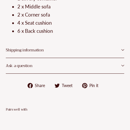
2 x Middle sofa
2 x Corner sofa
4 x Seat cushion
6 x Back cushion
Shipping information
Ask a question
Share
Tweet
Pin
Share
Tweet
Pin it
on
on
on
Facebook
Twitter
Pinterest
Pairs well with
VidaXL