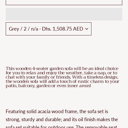
This wooden 4-seater garden sofa will be an ideal choice
for you to relax and enjoy the weather, take a nap, or to
chat with your family or friends. With a timeless design,
the wooden sofa will add a touch of rustic charm to your
patio, balcony, garden or even inner areas!
Featuring solid acacia wood frame, the sofa set is
strong, sturdy and durable; and its oil finish makes the
sofa set suitable for outdoor use. The removable seat