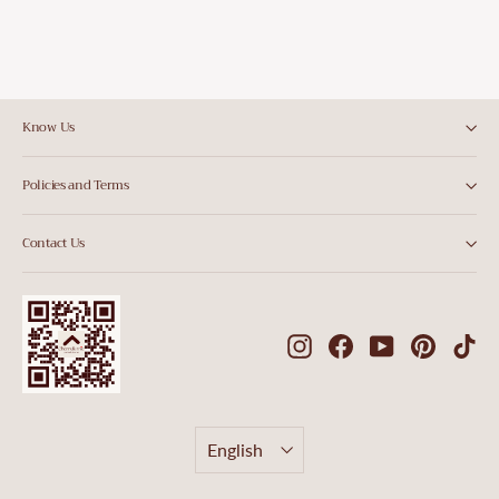
Know Us
Policies and Terms
Contact Us
Instagram
Facebook
YouTube
Pintere
Ti
Language
English