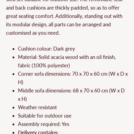
and back cushions are thickly padded, so as to offer
great seating comfort. Additionally, standing out with
its modular design, all parts can be arranged and
customised as you need.
Cushion colour: Dark grey
Material: Solid acacia wood with an oil finish,
fabric (100% polyester)
Corner sofa dimensions: 70 x 70 x 60 cm (W x D x
H)
Middle sofa dimensions: 68 x 70 x 60 cm (W x D
x H)
Weather resistant
Suitable for outdoor use
Assembly required: Yes
Delivery contains: