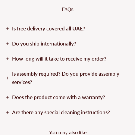
FAQs
Is free delivery covered all UAE?
Do you ship internationally?
How long will it take to receive my order?
Is assembly required? Do you provide assembly
services?
Does the product come with a warranty?
Are there any special cleaning instructions?
You may also like