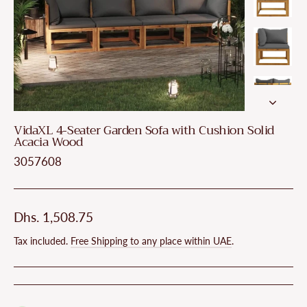
VidaXL 4-Seater Garden Sofa with Cushion Solid
Acacia Wood
3057608
Regular
Dhs. 1,508.75
price
Tax included.
Free Shipping to any place within UAE
.