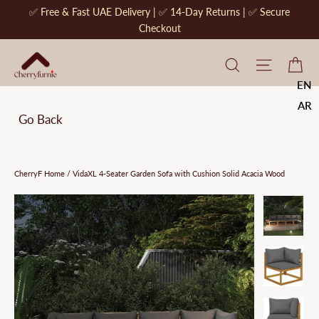
Skip
✅ Free & Fast UAE Delivery | ✅ 14-Day Returns | ✅ Secure
to
Checkout
content
CherryF Cat
Site na
Ca
EN
AR
Go Back
CherryF Home
/
VidaXL 4-Seater Garden Sofa with Cushion Solid Acacia Wood