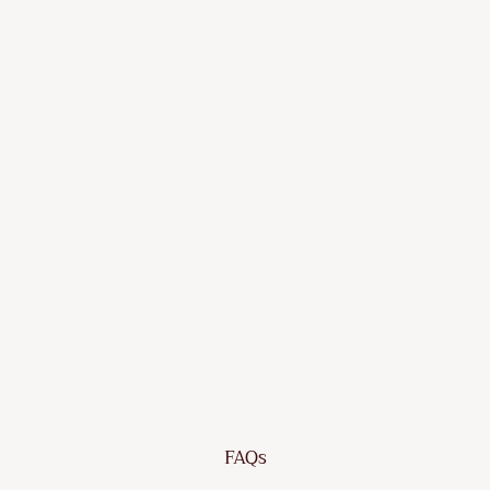
Black
Poly
Rattan
and
Acacia
Wood
Dhs.
1,357.55
FAQs