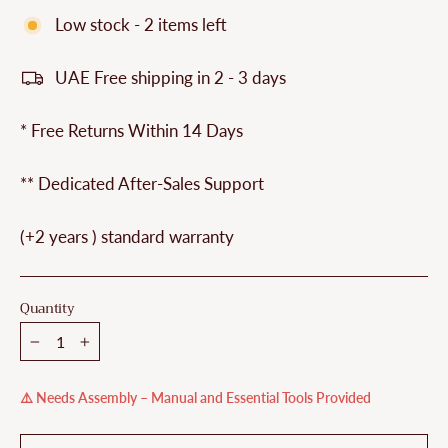
Low stock - 2 items left
UAE Free shipping in 2 - 3 days
* Free Returns Within 14 Days
** Dedicated After-Sales Support
(+2 years ) standard warranty
Quantity
−
+
⚠️ Needs Assembly – Manual and Essential Tools Provided