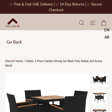
Skip
✅ Free & Fast UAE Delivery | ✅ 14-Day Returns | ✅ Secure
to
Checkout
content
CherryF Cat
Site na
Ca
EN
AR
Go Back
CherryF Home
/
VidaXL 5 Piece Garden Dining Set Black Poly Rattan and Acacia
Wood