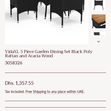
VidaXL 5 Piece Garden Dining Set Black Poly
Rattan and Acacia Wood
3058326
Regular
Dhs. 1,357.55
price
Tax included.
Free Shipping to any place within UAE
.