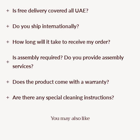
Is free delivery covered all UAE?
Do you ship internationally?
How long will it take to receive my order?
Is assembly required? Do you provide assembly
services?
Does the product come with a warranty?
Are there any special cleaning instructions?
You may also like