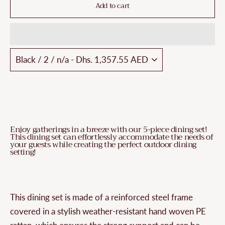
Add to cart
Enjoy gatherings in a breeze with our 5-piece dining set!
This dining set can effortlessly accommodate the needs of
your guests while creating the perfect outdoor dining
setting!
This dining set is made of a reinforced steel frame
covered in a stylish weather-resistant hand woven PE