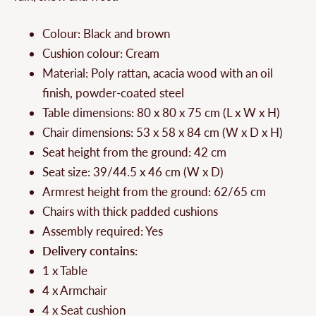
Colour: Black and brown
Cushion colour: Cream
Material: Poly rattan, acacia wood with an oil
finish, powder-coated steel
Table dimensions: 80 x 80 x 75 cm (L x W x H)
Chair dimensions: 53 x 58 x 84 cm (W x D x H)
Seat height from the ground: 42 cm
Seat size: 39/44.5 x 46 cm (W x D)
Armrest height from the ground: 62/65 cm
Chairs with thick padded cushions
Assembly required: Yes
Delivery contains:
1 x Table
4 x Armchair
4 x Seat cushion