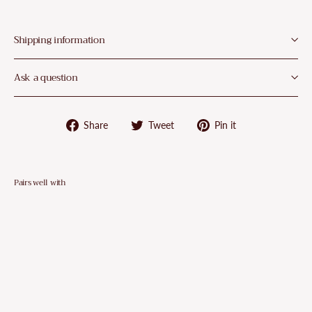
¡
Shipping information
Ask a question
Share
Tweet
Pin
Share
Tweet
Pin it
on
on
on
Facebook
Twitter
Pinterest
Pairs well with
VidaXL
5
Piece
Garden
Dining
Set