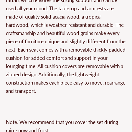
rattan, which ensures the strong support and can be
used all year round. The tabletop and armrests are
made of quality solid acacia wood, a tropical
hardwood, which is weather-resistant and durable. The
craftsmanship and beautiful wood grains make every
piece of furniture unique and slightly different from the
next. Each seat comes with a removable thickly padded
cushion for added comfort and support in your
lounging time. All cushion covers are removable with a
zipped design. Additionally, the lightweight
construction makes each piece easy to move, rearrange
and transport.
Note: We recommend that you cover the set during
rain, snow and frost.