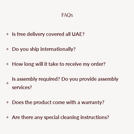
FAQs
Is free delivery covered all UAE?
Do you ship internationally?
How long will it take to receive my order?
Is assembly required? Do you provide assembly
services?
Does the product come with a warranty?
Are there any special cleaning instructions?