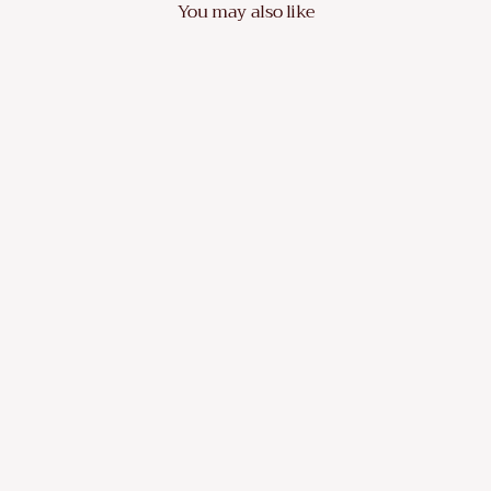
You may also like
VidaXL 6 Piece Garden Sofa Set with
Cushions Poly Rattan Dark
Dhs. 2,419.10