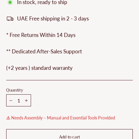
In stock, ready to ship
UAE Free shipping in 2 - 3 days
* Free Returns Within 14 Days
** Dedicated After-Sales Support
(+2 years ) standard warranty
Quantity
−
+
⚠️ Needs Assembly – Manual and Essential Tools Provided
Add to cart