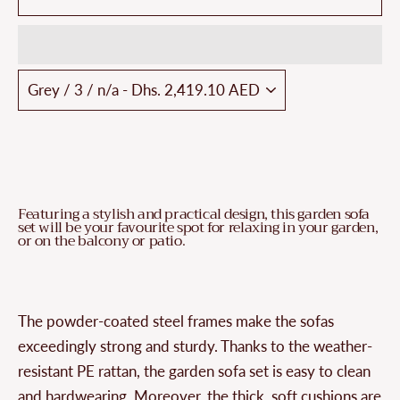
Featuring a stylish and practical design, this garden sofa
set will be your favourite spot for relaxing in your garden,
or on the balcony or patio.
The powder-coated steel frames make the sofas
exceedingly strong and sturdy. Thanks to the weather-
resistant PE rattan, the garden sofa set is easy to clean
and hardwearing. Moreover, the thick, soft cushions are