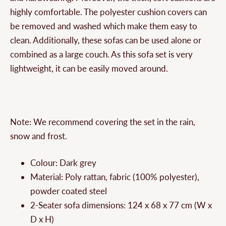
highly comfortable. The polyester cushion covers can
be removed and washed which make them easy to
clean. Additionally, these sofas can be used alone or
combined as a large couch. As this sofa set is very
lightweight, it can be easily moved around.
Note: We recommend covering the set in the rain,
snow and frost.
Colour: Dark grey
Material: Poly rattan, fabric (100% polyester),
powder coated steel
2-Seater sofa dimensions: 124 x 68 x 77 cm (W x
D x H)