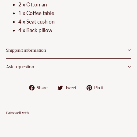
¡
2 x Ottoman
1 x Coffee table
4 x Seat cushion
4 x Back pillow
Shipping information
Ask a question
Share
Tweet
Pin
Share
Tweet
Pin it
on
on
on
Facebook
Twitter
Pinterest
Pairs well with
VidaXL
6