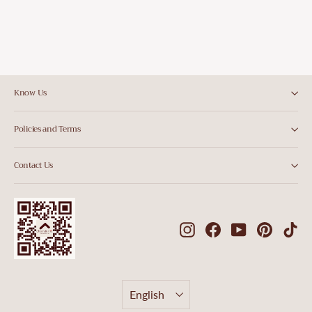
Know Us
Policies and Terms
Contact Us
Instagram
Facebook
YouTube
Pintere
Ti
Language
English