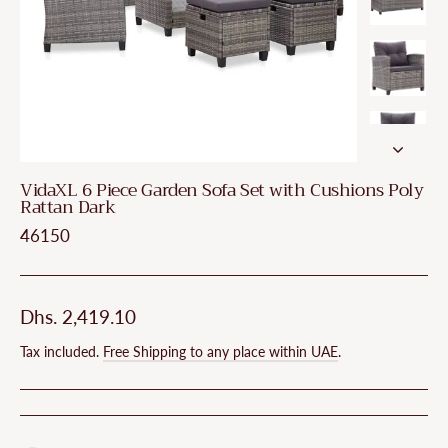
VidaXL 6 Piece Garden Sofa Set with Cushions Poly
Rattan Dark
46150
Regular
Dhs. 2,419.10
price
Tax included.
Free Shipping to any place within UAE
.