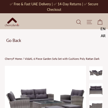
Skip
✅ Free & Fast UAE Delivery | ✅ 14-Day Returns | ✅ Secure
to
Checkout
content
CherryF Cat
Site na
Ca
EN
AR
Go Back
CherryF Home
/
VidaXL 6 Piece Garden Sofa Set with Cushions Poly Rattan Dark