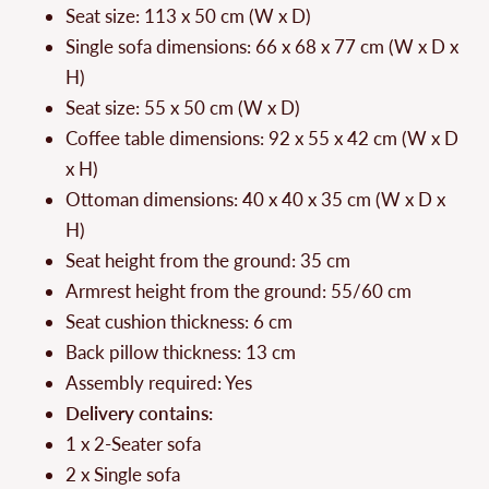
Seat size: 113 x 50 cm (W x D)
Single sofa dimensions: 66 x 68 x 77 cm (W x D x
H)
Seat size: 55 x 50 cm (W x D)
Coffee table dimensions: 92 x 55 x 42 cm (W x D
x H)
Ottoman dimensions: 40 x 40 x 35 cm (W x D x
H)
Seat height from the ground: 35 cm
Armrest height from the ground: 55/60 cm
Seat cushion thickness: 6 cm
Back pillow thickness: 13 cm
Assembly required: Yes
Delivery contains:
1 x 2-Seater sofa
2 x Single sofa