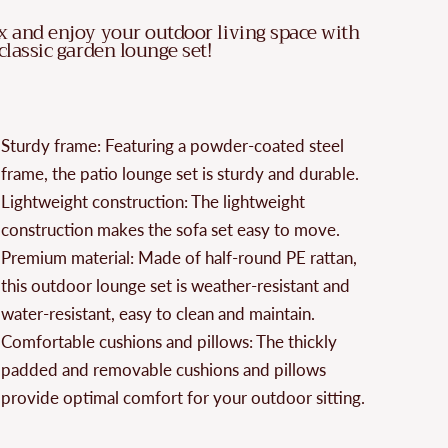
x and enjoy your outdoor living space with
 classic garden lounge set!
Sturdy frame: Featuring a powder-coated steel
frame, the patio lounge set is sturdy and durable.
Lightweight construction: The lightweight
construction makes the sofa set easy to move.
Premium material: Made of half-round PE rattan,
this outdoor lounge set is weather-resistant and
water-resistant, easy to clean and maintain.
Comfortable cushions and pillows: The thickly
padded and removable cushions and pillows
provide optimal comfort for your outdoor sitting.