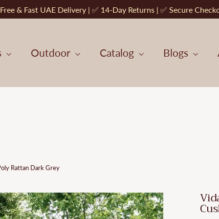
Free & Fast UAE Delivery | ✅ 14-Day Returns | ✅ Secure Check
s
Outdoor
Catalog
Blogs
Poly Rattan Dark Grey
Vid
Cus