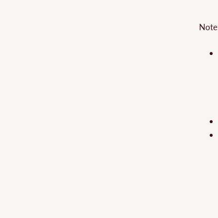
–
Note