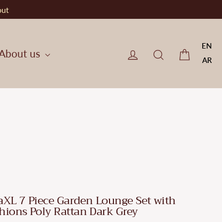
out
EN
Cart
Log in
CherryF Cat
About us
AR
aXL 7 Piece Garden Lounge Set with
hions Poly Rattan Dark Grey