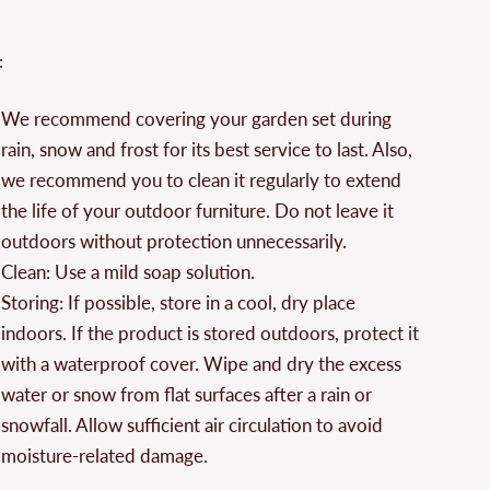
¡
:
We recommend covering your garden set during
rain, snow and frost for its best service to last. Also,
we recommend you to clean it regularly to extend
the life of your outdoor furniture. Do not leave it
outdoors without protection unnecessarily.
Clean: Use a mild soap solution.
Storing: If possible, store in a cool, dry place
indoors. If the product is stored outdoors, protect it
with a waterproof cover. Wipe and dry the excess
water or snow from flat surfaces after a rain or
snowfall. Allow sufficient air circulation to avoid
moisture-related damage.