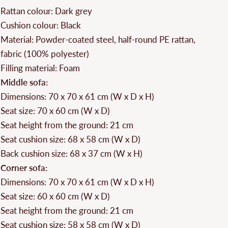
Rattan colour: Dark grey
Cushion colour: Black
Material: Powder-coated steel, half-round PE rattan,
fabric (100% polyester)
Filling material: Foam
Middle sofa:
Dimensions: 70 x 70 x 61 cm (W x D x H)
Seat size: 70 x 60 cm (W x D)
Seat height from the ground: 21 cm
Seat cushion size: 68 x 58 cm (W x D)
Back cushion size: 68 x 37 cm (W x H)
Corner sofa:
Dimensions: 70 x 70 x 61 cm (W x D x H)
Seat size: 60 x 60 cm (W x D)
Seat height from the ground: 21 cm
Seat cushion size: 58 x 58 cm (W x D)