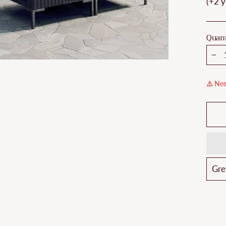
(+2 y
Quant
−
⚠️ Nee