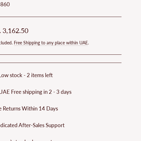
9860
ar
. 3,162.50
cluded.
Free Shipping to any place within UAE
.
Low stock - 2 items left
UAE Free shipping in 2 - 3 days
e Returns Within 14 Days
dicated After-Sales Support