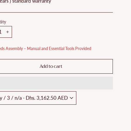
ears ) standard warranty
ity
+
ds Assembly – Manual and Essential Tools Provided
Add to cart