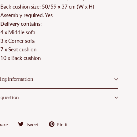
Back cushion size: 50/59 x 37 cm (W x H)
Assembly required: Yes
Delivery contains:
4 x Middle sofa
3 x Corner sofa
7 x Seat cushion
10 x Back cushion
ing information
 question
Share
Tweet
Pin
hare
Tweet
Pin it
on
on
on