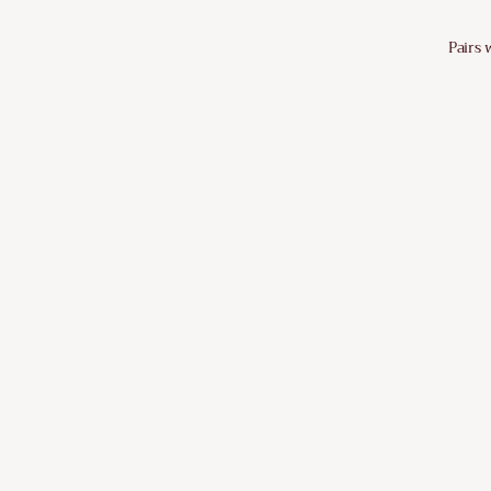
Pairs 