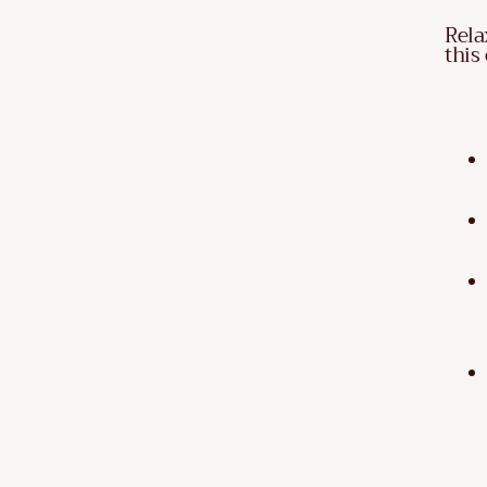
Rela
this