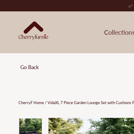
Skip
✅ 
to
content
Collection
Go Back
CherryF Home
/
VidaXL 7 Piece Garden Lounge Set with Cushions 