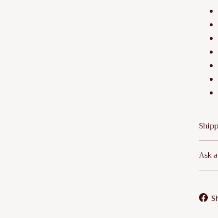
Shipp
Ask a
S