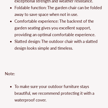
exceptional strength and weather resistance.
Foldable function: The garden chair can be folded
away to save space when not in use.
Comfortable experience: The backrest of the
garden seating gives you excellent support,
providing an optimal comfortable experience.
Slatted design: The outdoor chair with a slatted
design looks simple and timeless.
Note:
To make sure your outdoor furniture stays
beautiful, we recommend protecting it with a
waterproof cover.