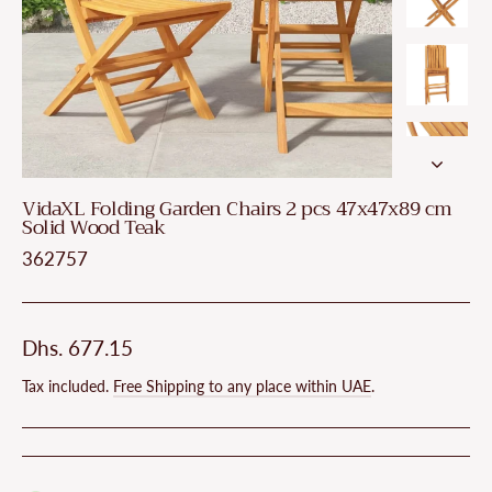
VidaXL Folding Garden Chairs 2 pcs 47x47x89 cm
Solid Wood Teak
362757
Regular
Dhs. 677.15
price
Tax included.
Free Shipping to any place within UAE
.