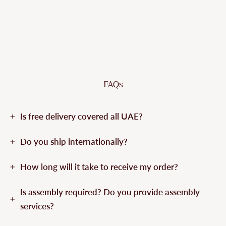
FAQs
Is free delivery covered all UAE?
Do you ship internationally?
How long will it take to receive my order?
Is assembly required? Do you provide assembly
services?