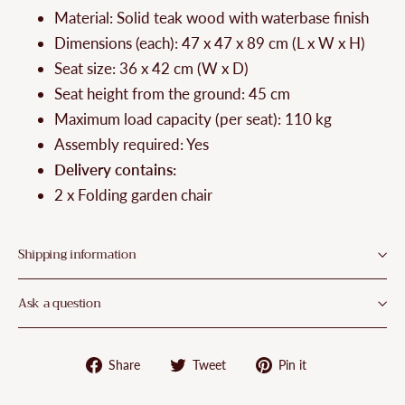
Material: Solid teak wood with waterbase finish
Dimensions (each): 47 x 47 x 89 cm (L x W x H)
Seat size: 36 x 42 cm (W x D)
Seat height from the ground: 45 cm
Maximum load capacity (per seat): 110 kg
Assembly required: Yes
Delivery contains:
2 x Folding garden chair
Shipping information
Ask a question
Share
Tweet
Pin
Share
Tweet
Pin it
on
on
on