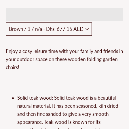
Enjoy a cosy leisure time with your family and friends in
your outdoor space on these wooden folding garden
chairs!
Solid teak wood: Solid teak wood is a beautiful
natural material. It has been seasoned, kiln dried
and then fine sanded to give a very smooth
appearance. Teak wood is known for its