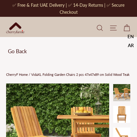
Skip
✅ Free & Fast UAE Delivery | ✅ 14-Day Returns | ✅ Secure
to
Checkout
content
CherryF Cat
Site na
Ca
EN
AR
Go Back
CherryF Home
/
VidaXL Folding Garden Chairs 2 pcs 47x47x89 cm Solid Wood Teak