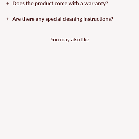
Does the product come with a warranty?
Are there any special cleaning instructions?
You may also like