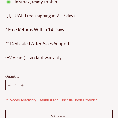
In stock, ready to ship
UAE Free shipping in 2 - 3 days
* Free Returns Within 14 Days
** Dedicated After-Sales Support
(+2 years ) standard warranty
Quantity
−
+
⚠️ Needs Assembly – Manual and Essential Tools Provided
Add to cart